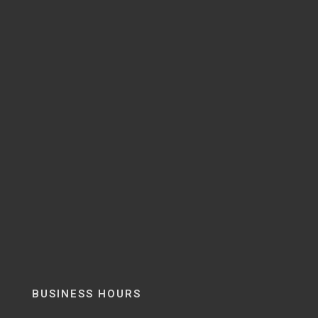
BUSINESS HOURS