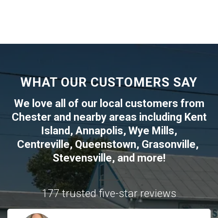
WHAT OUR CUSTOMERS SAY
We love all of our local customers from
Chester
and nearby areas including
Kent
Island
,
Annapolis
,
Wye Mills
,
Centreville
,
Queenstown
,
Grasonville
,
Stevensville
, and more!
177 trusted five-star reviews