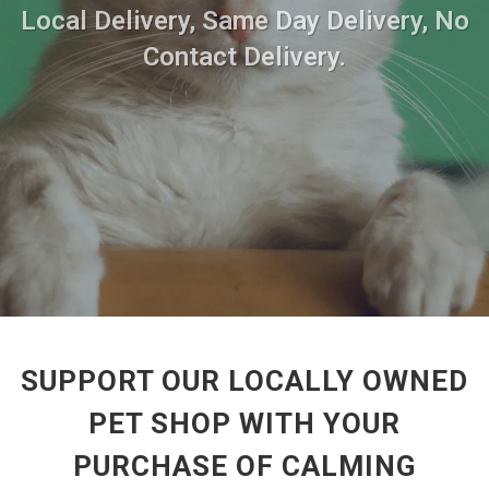
Local Delivery, Same Day Delivery, No
Contact Delivery.
SUPPORT OUR LOCALLY OWNED
PET SHOP WITH YOUR
PURCHASE OF CALMING