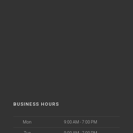
BUSINESS HOURS
Mon
9:00 AM - 7:00 PM