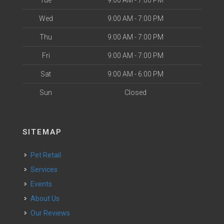
Tue
9:00 AM - 7:00 PM
Wed
9:00 AM - 7:00 PM
Thu
9:00 AM - 7:00 PM
Fri
9:00 AM - 7:00 PM
Sat
9:00 AM - 6:00 PM
Sun
Closed
SITEMAP
Pet Retail
Services
Events
About Us
Our Reviews