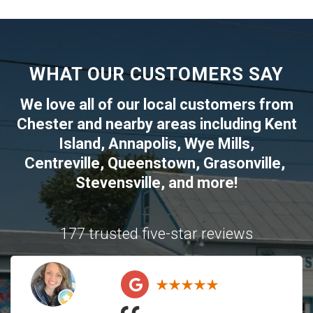
WHAT OUR CUSTOMERS SAY
We love all of our local customers from
Chester
and nearby areas including
Kent
Island
,
Annapolis
,
Wye Mills
,
Centreville
,
Queenstown
,
Grasonville
,
Stevensville
, and more!
177 trusted five-star reviews