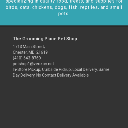
specializing in quality food, treats, and supplies for
birds, cats, chickens, dogs, fish, reptiles, and small
pets.
The Grooming Place Pet Shop
1713 Main Street,
Chester, MD 21619
(410) 643-8760
petshop1@verizon.net
In-Store Pickup, Curbside Pickup, Local Delivery, Same
Day Delivery, No Contact Delivery Available