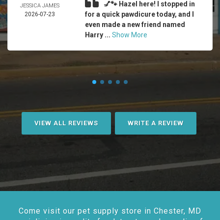
💅🐾 Hazel here! I stopped in
JESSICA JAMES
for a quick pawdicure today, and I
2026-07-23
even made a new friend named
Harry ...
Show More
VIEW ALL REVIEWS
WRITE A REVIEW
Come visit our pet supply store in Chester, MD