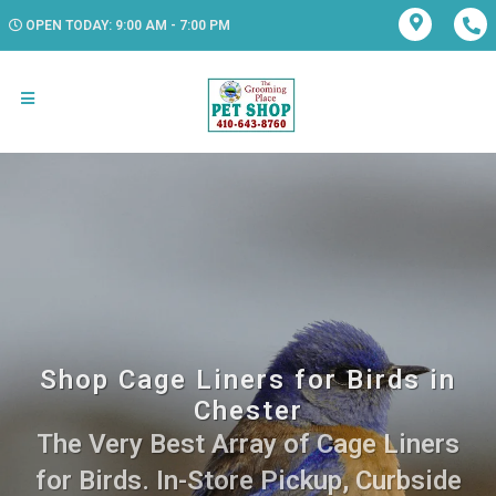
OPEN TODAY: 9:00 AM - 7:00 PM
Shop Cage Liners for Birds in
Chester
The Very Best Array of Cage Liners
for Birds. In-Store Pickup, Curbside