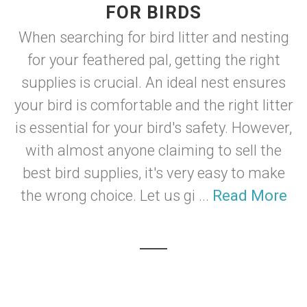
FOR BIRDS
When searching for bird litter and nesting
for your feathered pal, getting the right
supplies is crucial. An ideal nest ensures
your bird is comfortable and the right litter
is essential for your bird's safety. However,
with almost anyone claiming to sell the
best bird supplies, it's very easy to make
the wrong choice. Let us gi ...
Read More