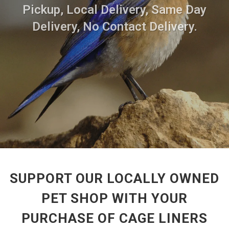
Pickup, Local Delivery, Same Day
Delivery, No Contact Delivery.
SUPPORT OUR LOCALLY OWNED
PET SHOP WITH YOUR
PURCHASE OF CAGE LINERS