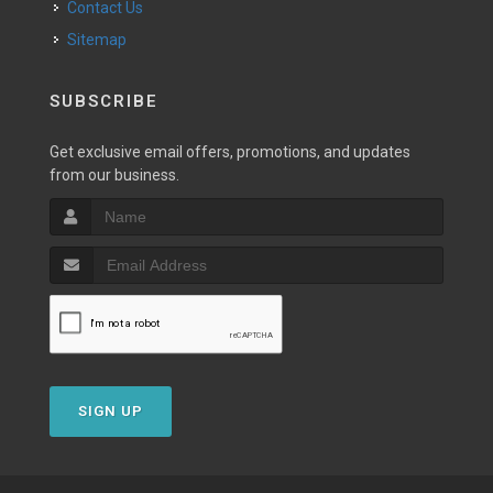
Contact Us
Sitemap
SUBSCRIBE
Get exclusive email offers, promotions, and updates
from our business.
SIGN UP