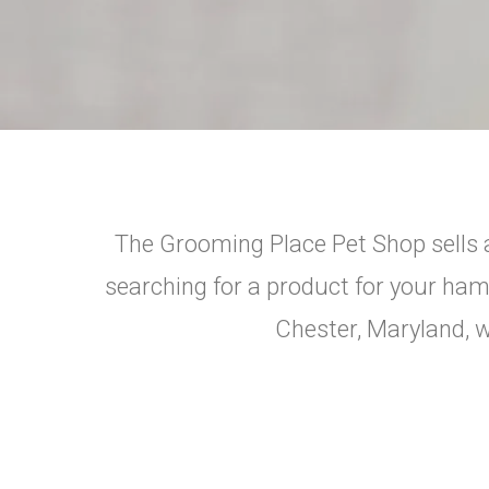
The Grooming Place Pet Shop sells a
searching for a product for your hamst
Chester, Maryland, we