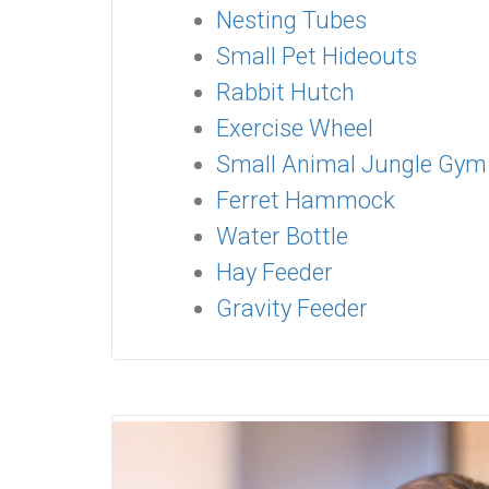
Nesting Tubes
Small Pet Hideouts
Rabbit Hutch
Exercise Wheel
Small Animal Jungle Gym
Ferret Hammock
Water Bottle
Hay Feeder
Gravity Feeder