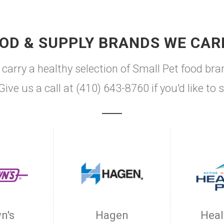
OD & SUPPLY BRANDS WE CAR
arry a healthy selection of Small Pet food bra
Give us a call at (410) 643-8760 if you'd like 
n's
Hagen
Heal