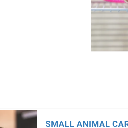
SMALL ANIMAL CA