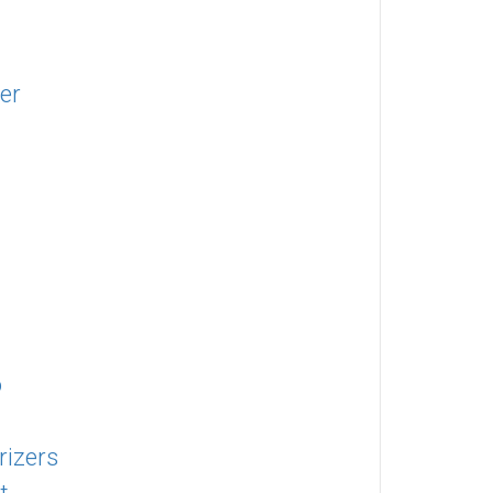
ter
o
rizers