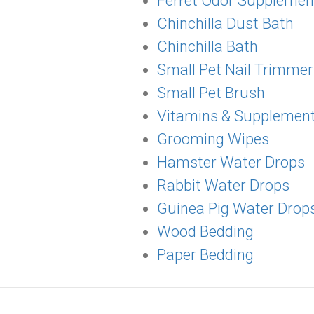
Ferret Odor Supplemen
Chinchilla Dust Bath
Chinchilla Bath
Small Pet Nail Trimmer
Small Pet Brush
Vitamins & Supplemen
Grooming Wipes
Hamster Water Drops
Rabbit Water Drops
Guinea Pig Water Drop
Wood Bedding
Paper Bedding