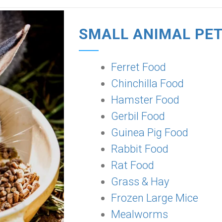
SMALL ANIMAL PE
Ferret Food
Chinchilla Food
Hamster Food
Gerbil Food
Guinea Pig Food
Rabbit Food
Rat Food
Grass & Hay
Frozen Large Mice
Mealworms