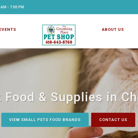
 AM - 7:00 PM
EVENTS
ABOUT US
 Food & Supplies in C
VIEW SMALL PETS FOOD BRANDS
CONTACT US