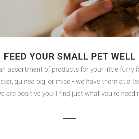
FEED YOUR SMALL PET WELL
n assortment of products for your little furry 
er, guinea pig, or mice - we have them at a terr
 are positive you'll find just what you're needi