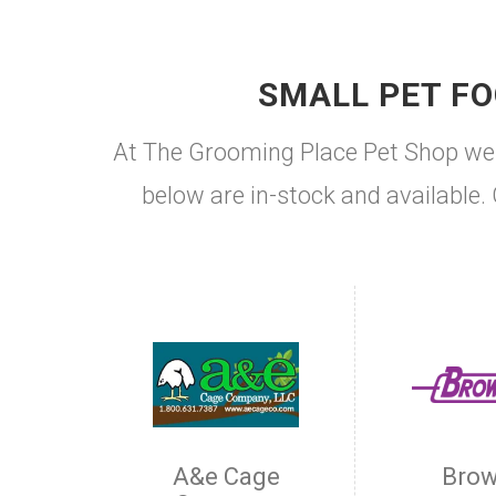
SMALL PET FO
At The Grooming Place Pet Shop we c
below are in-stock and available. 
A&e Cage
Brow