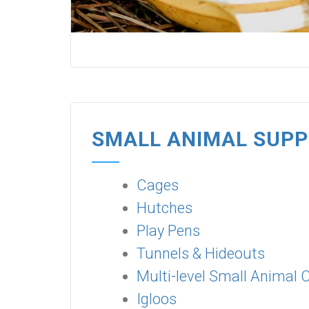
SMALL ANIMAL SUPP
Cages
Hutches
Play Pens
Tunnels & Hideouts
Multi-level Small Animal 
Igloos