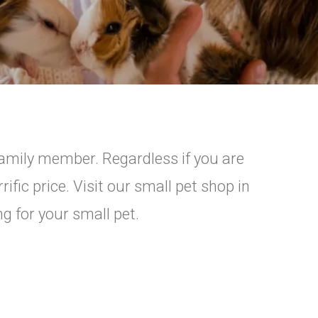
family member. Regardless if you are
ific price. Visit our small pet shop in
ng for your small pet.