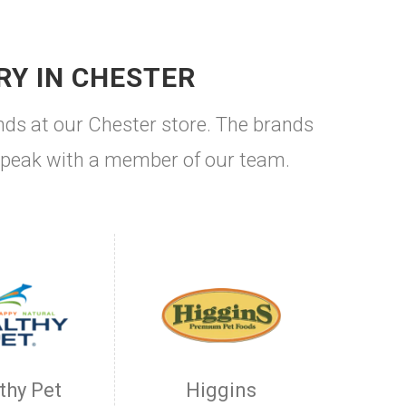
RY IN CHESTER
nds at our Chester store. The brands
to speak with a member of our team.
thy Pet
Higgins