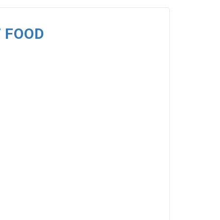
T FOOD