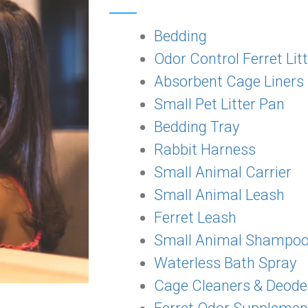
Bedding
Odor Control Ferret Lit
Absorbent Cage Liners
Small Pet Litter Pan
Bedding Tray
Rabbit Harness
Small Animal Carrier
Small Animal Leash
Ferret Leash
Small Animal Shampo
Waterless Bath Spray
Cage Cleaners & Deode