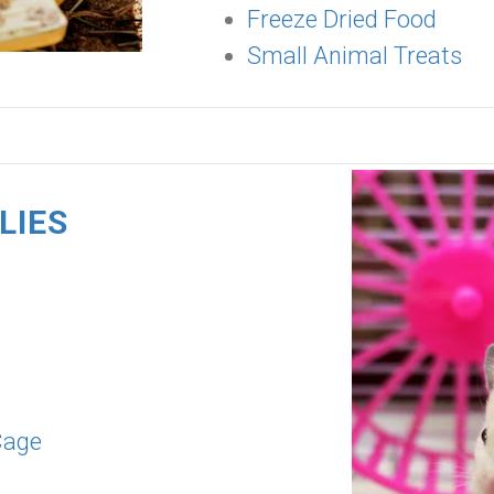
Freeze Dried Food
Small Animal Treats
LIES
Cage