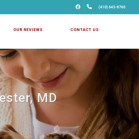
FACEBOOK
(410) 643-8760
OUR REVIEWS
CONTACT US
hester, MD