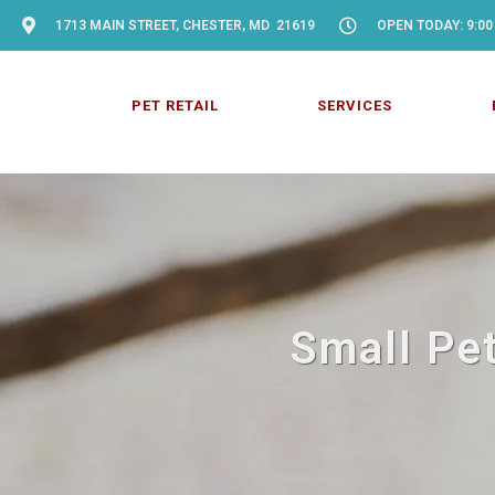
1713 MAIN STREET, CHESTER, MD 21619
OPEN TODAY: 9:00
PET RETAIL
SERVICES
Small Pet