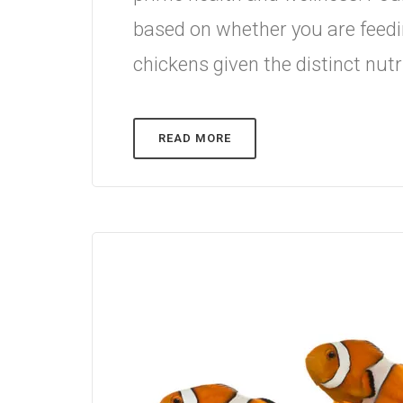
based on whether you are feedi
chickens given the distinct nutr
READ MORE