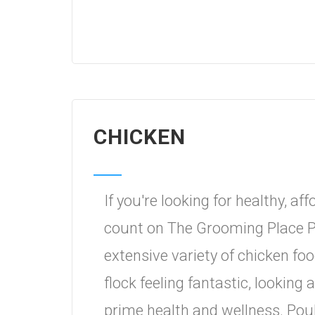
CHICKEN
If you're looking for healthy, a
count on The Grooming Place P
extensive variety of chicken foo
flock feeling fantastic, lookin
prime health and wellness. Poul