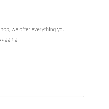
hop, we offer everything you
 wagging.