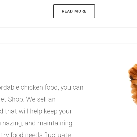
READ MORE
ffordable chicken food, you can
et Shop. We sell an
d that will help keep your
g amazing, and maintaining
try food needs fluctuate