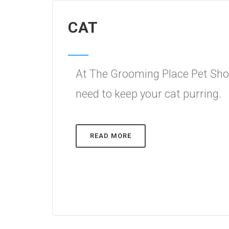
CAT
At The Grooming Place Pet Shop
need to keep your cat purring.
READ MORE