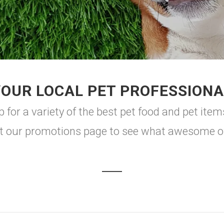
YOUR LOCAL PET PROFESSIONA
or a variety of the best pet food and pet item
t our promotions page to see what awesome off