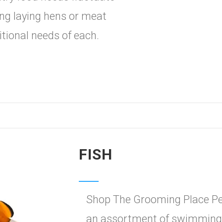
ng laying hens or meat
itional needs of each.
FISH
Shop The Grooming Place Pet
an assortment of swimmingl