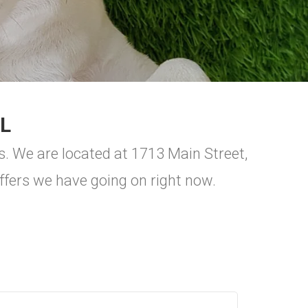
L
s. We are located at 1713 Main Street,
ers we have going on right now.