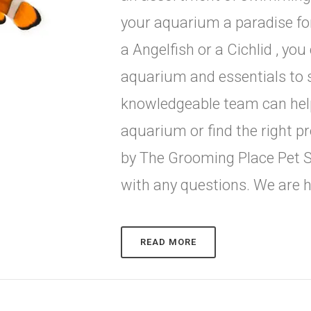
your aquarium a paradise for
a Angelfish or a Cichlid , yo
aquarium and essentials to s
knowledgeable team can help
aquarium or find the right p
by The Grooming Place Pet S
with any questions. We are h
READ MORE