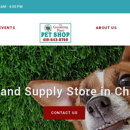
 AM - 6:00 PM
EVENTS
ABOUT US
and Supply Store in C
CONTACT US