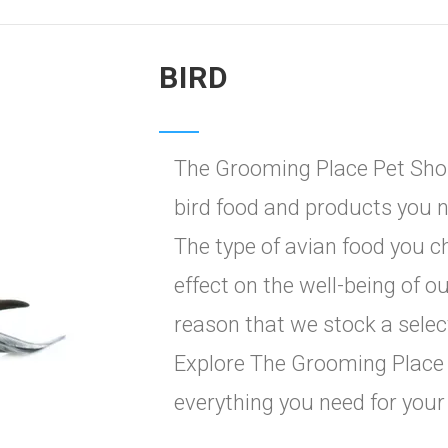
BIRD
The Grooming Place Pet Shop
bird food and products you n
The type of avian food you c
effect on the well-being of ou
reason that we stock a selec
Explore The Grooming Place 
everything you need for your 