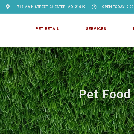
1713 MAIN STREET, CHESTER, MD 21619
OPEN TODAY: 9:00
PET RETAIL
SERVICES
Pet Food 