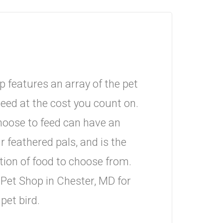
 features an array of the pet
eed at the cost you count on.
hoose to feed can have an
r feathered pals, and is the
tion of food to choose from.
Pet Shop in Chester, MD for
pet bird.