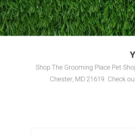
Shop The Grooming Place Pet Shop f
Chester, MD 21619. Check ou