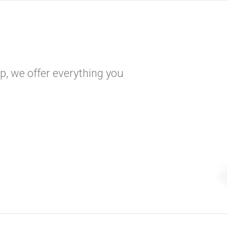
, we offer everything you