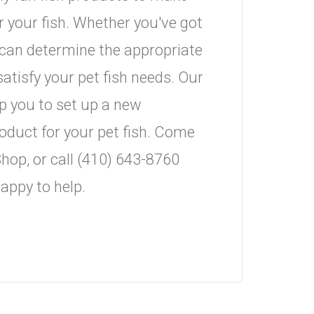
 your fish. Whether you've got
u can determine the appropriate
atisfy your pet fish needs. Our
 you to set up a new
roduct for your pet fish. Come
hop, or call (410) 643-8760
appy to help.