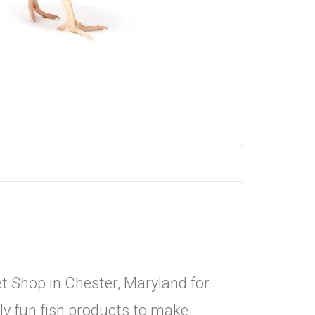
 Shop in Chester, Maryland for
y fun fish products to make