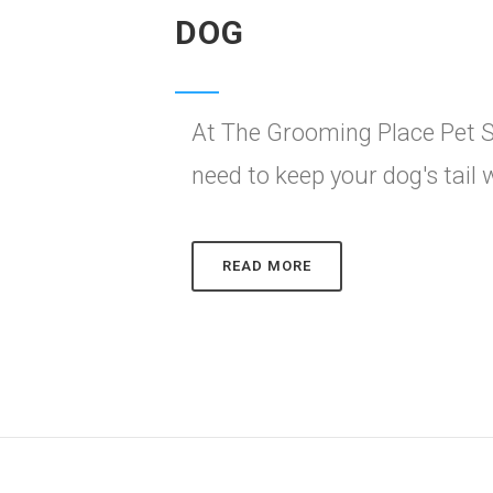
DOG
At The Grooming Place Pet S
need to keep your dog's tail
READ MORE