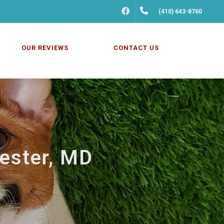
FACEBOOK
(410) 643-8760
OUR REVIEWS
CONTACT US
hester, MD