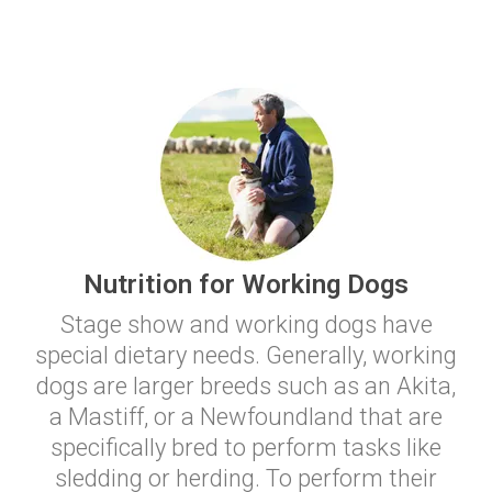
Nutrition for Working Dogs
Stage show and working dogs have
special dietary needs. Generally, working
dogs are larger breeds such as an Akita,
a Mastiff, or a Newfoundland that are
specifically bred to perform tasks like
sledding or herding. To perform their