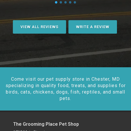
VIEW ALL REVIEWS
WRITE A REVIEW
Come visit our pet supply store in Chester, MD
specializing in quality food, treats, and supplies for
birds, cats, chickens, dogs, fish, reptiles, and small
pets.
The Grooming Place Pet Shop