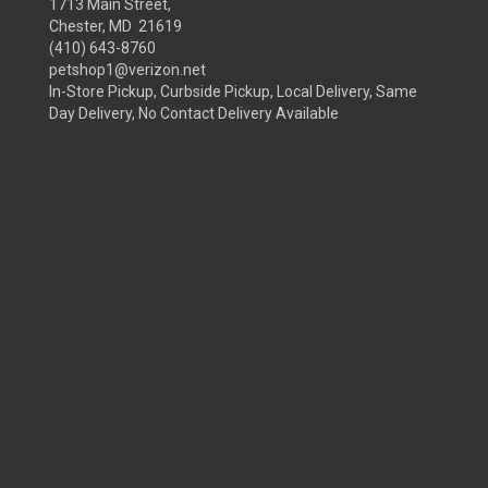
1713 Main Street,
Chester, MD 21619
(410) 643-8760
petshop1@verizon.net
In-Store Pickup, Curbside Pickup, Local Delivery, Same
Day Delivery, No Contact Delivery Available