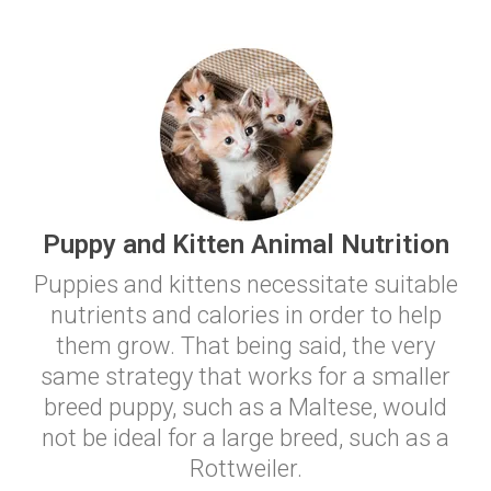
Puppy and Kitten Animal Nutrition
Puppies and kittens necessitate suitable
nutrients and calories in order to help
them grow. That being said, the very
same strategy that works for a smaller
breed puppy, such as a Maltese, would
not be ideal for a large breed, such as a
Rottweiler.