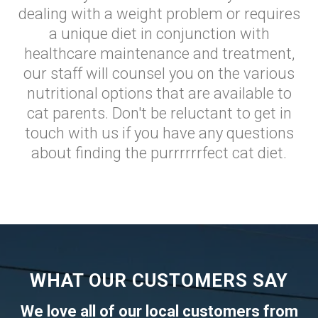
dealing with a weight problem or requires
a unique diet in conjunction with
healthcare maintenance and treatment,
our staff will counsel you on the various
nutritional options that are available to
cat parents. Don't be reluctant to get in
touch with us if you have any questions
about finding the purrrrrrfect cat diet.
WHAT OUR CUSTOMERS SAY
We love all of our local customers from