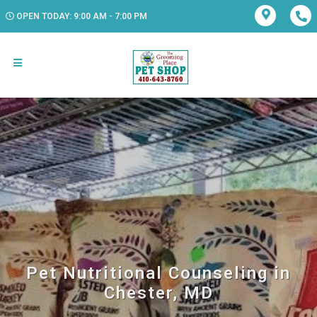
OPEN TODAY: 9:00 AM - 7:00 PM
Pet Nutritional Counseling in
Chester, MD