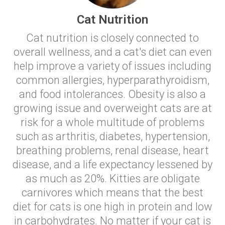
Cat Nutrition
Cat nutrition is closely connected to
overall wellness, and a cat's diet can even
help improve a variety of issues including
common allergies, hyperparathyroidism,
and food intolerances. Obesity is also a
growing issue and overweight cats are at
risk for a whole multitude of problems
such as arthritis, diabetes, hypertension,
breathing problems, renal disease, heart
disease, and a life expectancy lessened by
as much as 20%. Kitties are obligate
carnivores which means that the best
diet for cats is one high in protein and low
in carbohydrates. No matter if your cat is