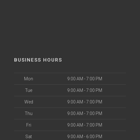
BUSINESS HOURS
Mon
9:00 AM - 7:00 PM
Tue
9:00 AM - 7:00 PM
Wed
9:00 AM - 7:00 PM
Thu
9:00 AM - 7:00 PM
Fri
9:00 AM - 7:00 PM
Sat
9:00 AM - 6:00 PM