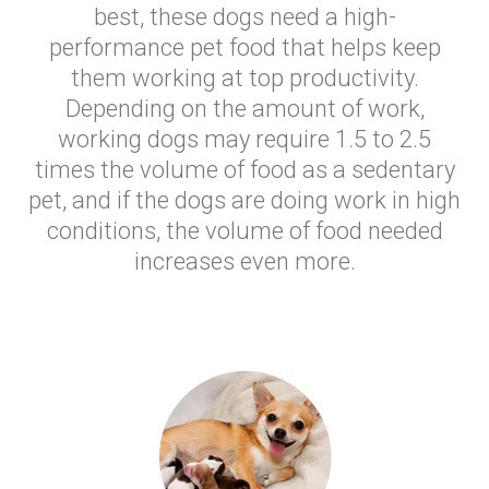
best, these dogs need a high-
performance pet food that helps keep
them working at top productivity.
Depending on the amount of work,
working dogs may require 1.5 to 2.5
times the volume of food as a sedentary
pet, and if the dogs are doing work in high
conditions, the volume of food needed
increases even more.