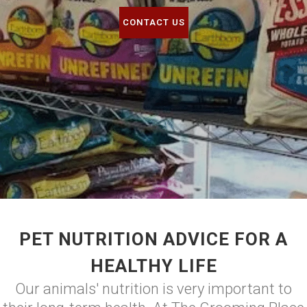
CONTACT US
PET NUTRITION ADVICE FOR A
HEALTHY LIFE
Our animals' nutrition is very important to