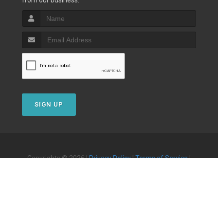
from our business.
SIGN UP
Copyrights © 2026 |
Privacy Policy
|
Terms of Service
|
Powered by