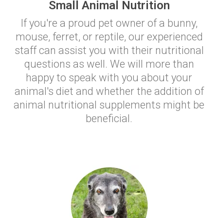
Small Animal Nutrition
If you're a proud pet owner of a bunny,
mouse, ferret, or reptile, our experienced
staff can assist you with their nutritional
questions as well. We will more than
happy to speak with you about your
animal's diet and whether the addition of
animal nutritional supplements might be
beneficial.