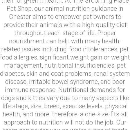
their long-term health. At The Grooming Place
Pet Shop, our animal nutrition guidance in
Chester aims to empower pet owners to
provide their animals with a high-quality diet
throughout each stage of life. Proper
nourishment can help with many health-
related issues including; food intolerances, pet
food allergies, significant weight gain or weight
management, nutritional insufficiencies, pet
diabetes, skin and coat problems, renal system
disease, irritable bowel syndrome, and poor
immune response. Nutritional demands for
dogs and kitties vary due to many aspects like
life stage, size, breed, exercise levels, physical
health, and more, therefore, a one-size-fits-all
approach to nutrition will not do the job. Our