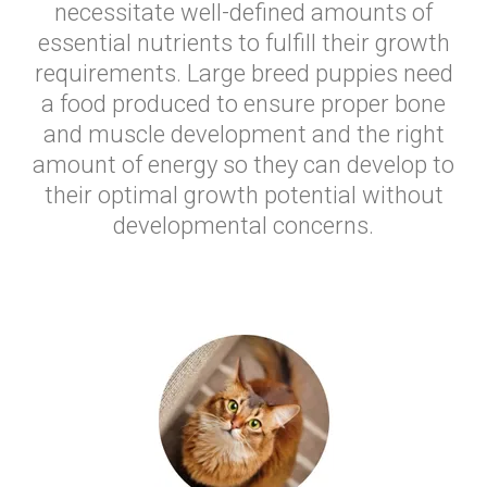
necessitate well-defined amounts of
essential nutrients to fulfill their growth
requirements. Large breed puppies need
a food produced to ensure proper bone
and muscle development and the right
amount of energy so they can develop to
their optimal growth potential without
developmental concerns.