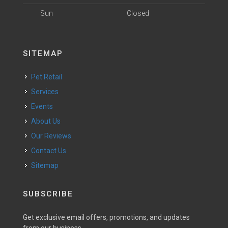
Sun
Closed
SITEMAP
Pet Retail
Services
Events
About Us
Our Reviews
Contact Us
Sitemap
SUBSCRIBE
Get exclusive email offers, promotions, and updates