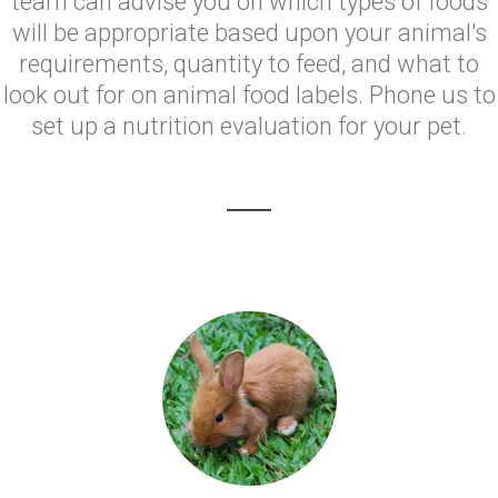
team can advise you on which types of foods
will be appropriate based upon your animal's
requirements, quantity to feed, and what to
look out for on animal food labels. Phone us to
set up a nutrition evaluation for your pet.