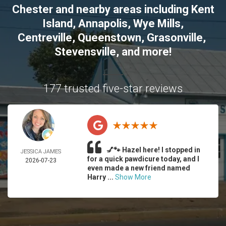
Chester
and nearby areas including
Kent
Island
,
Annapolis
,
Wye Mills
,
Centreville
,
Queenstown
,
Grasonville
,
Stevensville
, and more!
177 trusted five-star reviews
💅🐾 Hazel here! I stopped in
JESSICA JAMES
for a quick pawdicure today, and I
2026-07-23
even made a new friend named
Harry ...
Show More