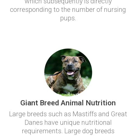
which subsequently is directly
corresponding to the number of nursing
pups.
Giant Breed Animal Nutrition
Large breeds such as Mastiffs and Great
Danes have unique nutritional
requirements. Large dog breeds