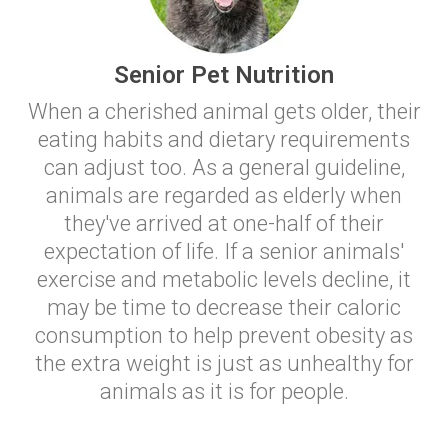
Senior Pet Nutrition
When a cherished animal gets older, their
eating habits and dietary requirements
can adjust too. As a general guideline,
animals are regarded as elderly when
they've arrived at one-half of their
expectation of life. If a senior animals'
exercise and metabolic levels decline, it
may be time to decrease their caloric
consumption to help prevent obesity as
the extra weight is just as unhealthy for
animals as it is for people.