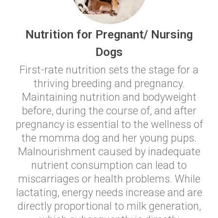
Nutrition for Pregnant/ Nursing
Dogs
First-rate nutrition sets the stage for a
thriving breeding and pregnancy.
Maintaining nutrition and bodyweight
before, during the course of, and after
pregnancy is essential to the wellness of
the momma dog and her young pups.
Malnourishment caused by inadequate
nutrient consumption can lead to
miscarriages or health problems. While
lactating, energy needs increase and are
directly proportional to milk generation,