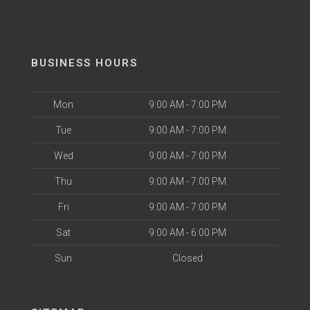
BUSINESS HOURS
Mon
9:00 AM - 7:00 PM
Tue
9:00 AM - 7:00 PM
Wed
9:00 AM - 7:00 PM
Thu
9:00 AM - 7:00 PM
Fri
9:00 AM - 7:00 PM
Sat
9:00 AM - 6:00 PM
Sun
Closed