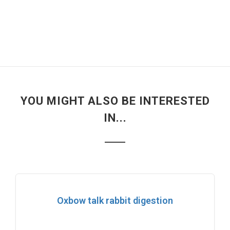
YOU MIGHT ALSO BE INTERESTED
IN...
Oxbow talk rabbit digestion