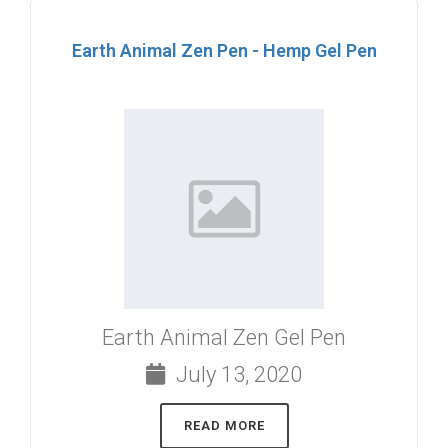
Earth Animal Zen Pen - Hemp Gel Pen
Earth Animal Zen Gel Pen
July 13, 2020
READ MORE