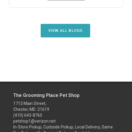
VIEW ALL BLOGS
The Grooming Place Pet Shop
1713 Main Street,
Chester, MD 21619
(410) 643-8760
petshop1@verizon.net
In-Store Pickup, Curbside Pickup, Local Delivery, Same