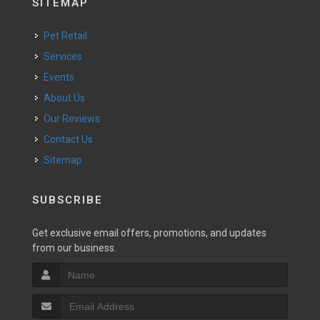
SITEMAP
Pet Retail
Services
Events
About Us
Our Reviews
Contact Us
Sitemap
SUBSCRIBE
Get exclusive email offers, promotions, and updates
from our business.