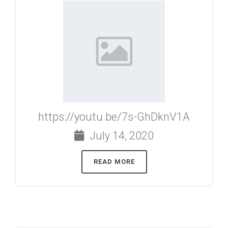
https://youtu.be/7s-GhDknV1A
July 14, 2020
READ MORE