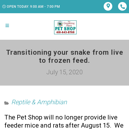
OPEN TODAY: 9:00 AM - 7:00 PM
Transitioning your snake from live
to frozen feed.
July 15, 2020
Reptile & Amphibian
The Pet Shop will no longer provide live
feeder mice and rats after August 15. We