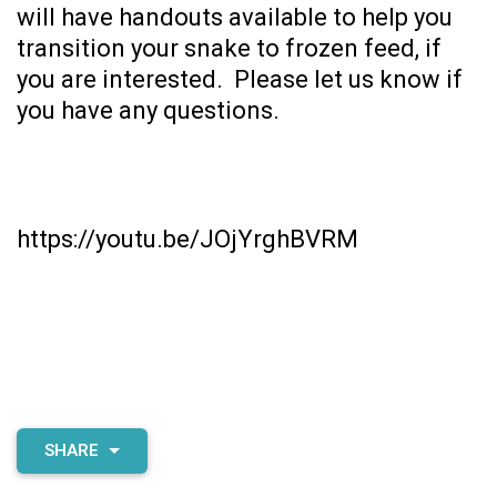
will have handouts available to help you
transition your snake to frozen feed, if
you are interested. Please let us know if
you have any questions.
https://youtu.be/JOjYrghBVRM
SHARE