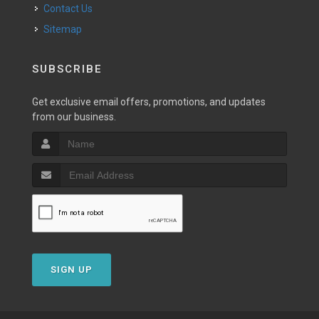
Contact Us
Sitemap
SUBSCRIBE
Get exclusive email offers, promotions, and updates
from our business.
SIGN UP