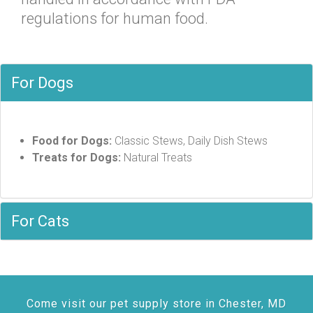
regulations for human food.
For Dogs
Food for Dogs:
Classic Stews, Daily Dish Stews
Treats for Dogs:
Natural Treats
For Cats
Come visit our pet supply store in Chester, MD