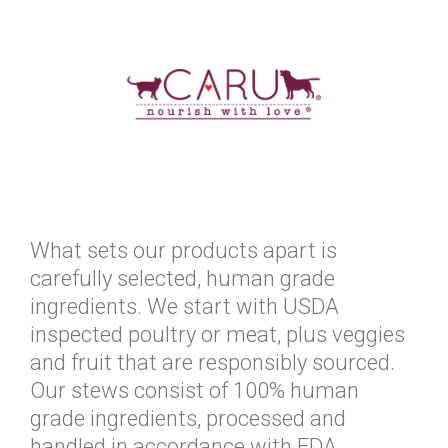
What sets our products apart is
carefully selected, human grade
ingredients. We start with USDA
inspected poultry or meat, plus veggies
and fruit that are responsibly sourced.
Our stews consist of 100% human
grade ingredients, processed and
handled in accordance with FDA