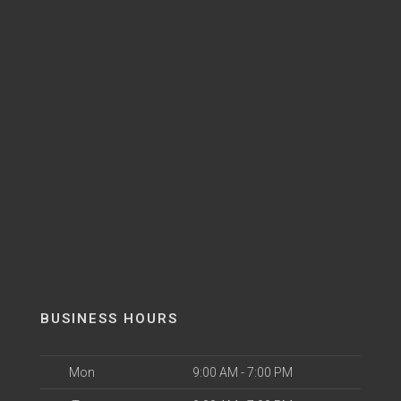
BUSINESS HOURS
Mon
9:00 AM - 7:00 PM