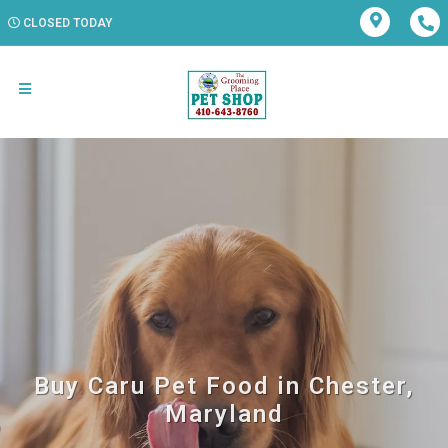
CLOSED TODAY
Buy Caru Pet Food in Chester,
Maryland