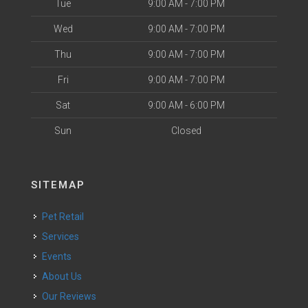
Tue
9:00 AM - 7:00 PM
Wed
9:00 AM - 7:00 PM
Thu
9:00 AM - 7:00 PM
Fri
9:00 AM - 7:00 PM
Sat
9:00 AM - 6:00 PM
Sun
Closed
SITEMAP
Pet Retail
Services
Events
About Us
Our Reviews