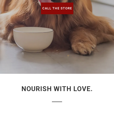
CALL THE STORE
NOURISH WITH LOVE.