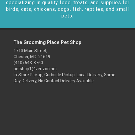
specializing in quality food, treats, and supplies for
birds, cats, chickens, dogs, fish, reptiles, and small
pets.
The Grooming Place Pet Shop
1713 Main Street,
Chester, MD 21619
(410) 643-8760
petshop1@verizon.net
In-Store Pickup, Curbside Pickup, Local Delivery, Same
Day Delivery, No Contact Delivery Available