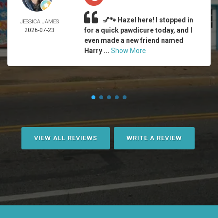
💅🐾 Hazel here! I stopped in
JESSICA JAMES
for a quick pawdicure today, and I
2026-07-23
even made a new friend named
Harry ...
Show More
VIEW ALL REVIEWS
WRITE A REVIEW