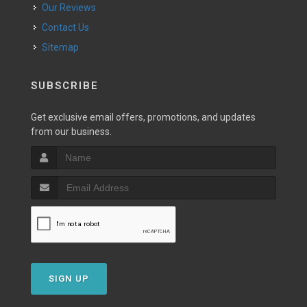
Our Reviews
Contact Us
Sitemap
SUBSCRIBE
Get exclusive email offers, promotions, and updates
from our business.
SIGN UP