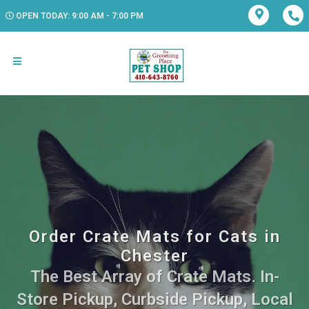
OPEN TODAY: 9:00 AM - 7:00 PM
Order Crate Mats for Cats in
Chester
The Best Array of Crate Mats. In-
Store Pickup, Curbside Pickup, Local