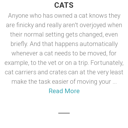
CATS
Anyone who has owned a cat knows they
are finicky and really aren't overjoyed when
their normal setting gets changed, even
briefly. And that happens automatically
whenever a cat needs to be moved, for
example, to the vet or on a trip. Fortunately,
cat carriers and crates can at the very least
make the task easier of moving your ...
Read More