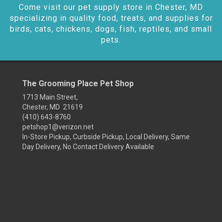
Come visit our pet supply store in Chester, MD
specializing in quality food, treats, and supplies for
birds, cats, chickens, dogs, fish, reptiles, and small
pets.
The Grooming Place Pet Shop
1713 Main Street,
Chester, MD 21619
(410) 643-8760
petshop1@verizon.net
In-Store Pickup, Curbside Pickup, Local Delivery, Same
Day Delivery, No Contact Delivery Available