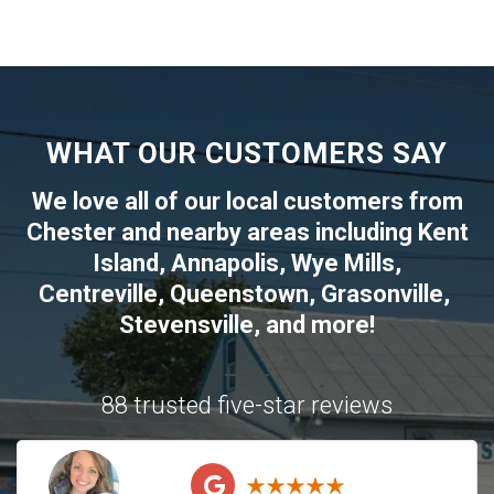
WHAT OUR CUSTOMERS SAY
We love all of our local customers from
Chester
and nearby areas including
Kent
Island
,
Annapolis
,
Wye Mills
,
Centreville
,
Queenstown
,
Grasonville
,
Stevensville
, and more!
88 trusted five-star reviews