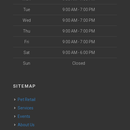
Tue
9:00 AM - 7:00 PM
Wed
9:00 AM - 7:00 PM
Thu
9:00 AM - 7:00 PM
Fri
9:00 AM - 7:00 PM
Sat
9:00 AM - 6:00 PM
Sun
Closed
SITEMAP
Pet Retail
Services
Events
About Us