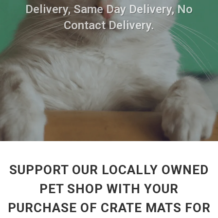
Delivery, Same Day Delivery, No
Contact Delivery.
SUPPORT OUR LOCALLY OWNED
PET SHOP WITH YOUR
PURCHASE OF CRATE MATS FOR