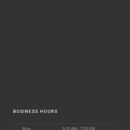
BUSINESS HOURS
Mon
9:00 AM - 7:00 PM