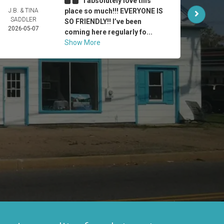
I absolutely love this
J.B. & TINA
place so much!!! EVERYONE IS
HUMB
SADDLER
VILLA
SO FRIENDLY!! I’ve been
2026-05-07
2026-
coming here regularly fo...
Show More