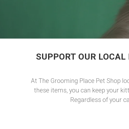
SUPPORT OUR LOCAL 
At The Grooming Place Pet Shop loca
these items, you can keep your kitt
Regardless of your cat'