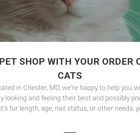
PET SHOP WITH YOUR ORDER O
CATS
ted in Chester, MD, we're happy to help you wi
y looking and feeling their best and possibly pre
s fur length, age, nail status, or other needs, you