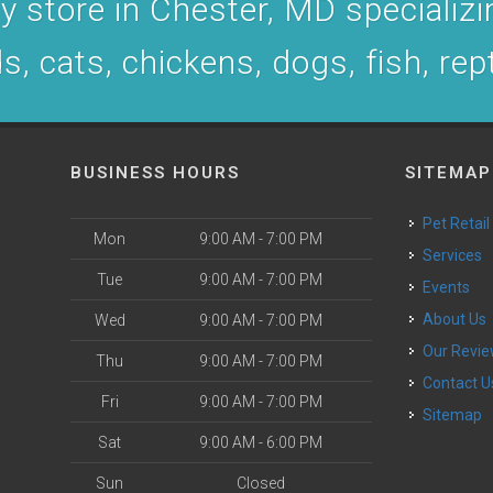
 store in Chester, MD specializin
s, cats, chickens, dogs, fish, rep
BUSINESS HOURS
SITEMAP
Pet Retail
Mon
9:00 AM - 7:00 PM
Services
Tue
9:00 AM - 7:00 PM
Events
About Us
Wed
9:00 AM - 7:00 PM
Our Revi
Thu
9:00 AM - 7:00 PM
Contact U
Fri
9:00 AM - 7:00 PM
Sitemap
Sat
9:00 AM - 6:00 PM
Sun
Closed