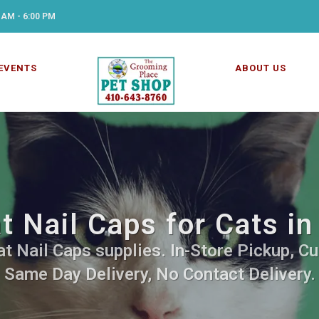
 AM - 6:00 PM
EVENTS
ABOUT US
t Nail Caps for Cats in
t Nail Caps supplies. In-Store Pickup, Cu
Same Day Delivery, No Contact Delivery.