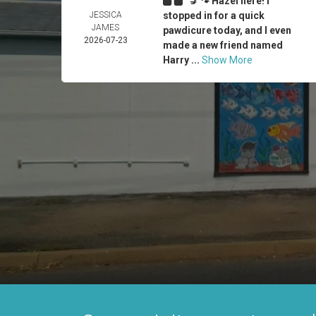
💅🐾 Hazel here! I
JESSICA
stopped in for a quick
JAMES
pawdicure today, and I even
2026-07-23
made a new friend named
Harry ...
Show More