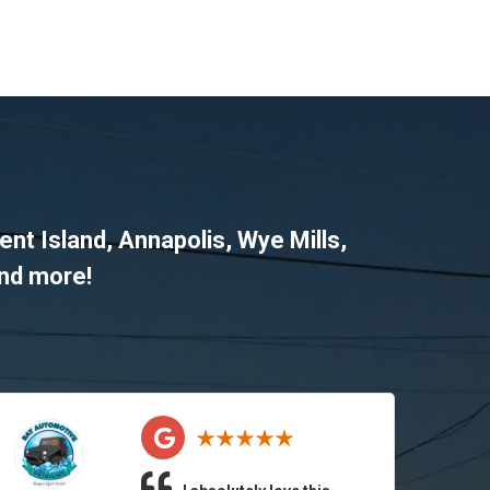
ent Island
,
Annapolis
,
Wye Mills
,
and more!