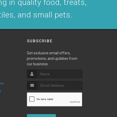
g in quality food, treats,
tiles, and small pets.
SUBSCRIBE
Get exclusive email offers,
promotions, and updates from
our business.
ews
s