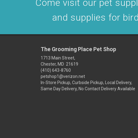
Come visit our pet supply
and supplies for bird
The Grooming Place Pet Shop
1713 Main Street,
Chester, MD 21619
(410) 643-8760
petshop1@verizon.net
In-Store Pickup, Curbside Pickup, Local Delivery,
Same Day Delivery, No Contact Delivery Available