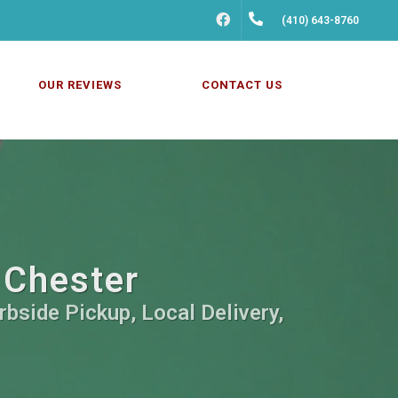
FACEBOOK
(410) 643-8760
OUR REVIEWS
CONTACT US
 Chester
rbside Pickup, Local Delivery,