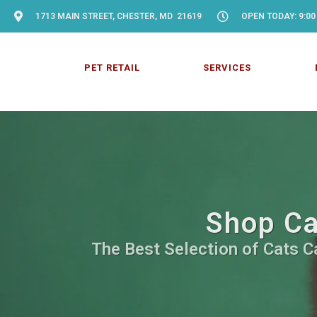
1713 MAIN STREET, CHESTER, MD 21619
OPEN TODAY: 9:00
PET RETAIL
SERVICES
Shop Ca
The Best Selection of Cats Ca