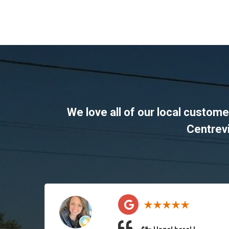
We love all of our local custom
Centrevi