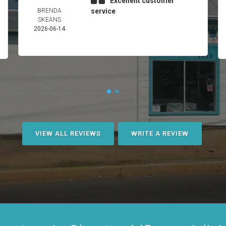
Excellent customer
BRENDA
service
SKEANS
2026-06-14
VIEW ALL REVIEWS
WRITE A REVIEW