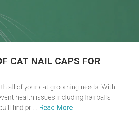
F CAT NAIL CAPS FOR
th all of your cat grooming needs. With
vent health issues including hairballs.
'll find pr ...
Read More