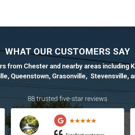
WHAT OUR CUSTOMERS SAY
ers from
Chester
and nearby areas including
K
lle
,
Queenstown
,
Grasonville
,
Stevensville
, 
88 trusted five-star reviews