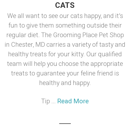
CATS
We all want to see our cats happy, and it's
fun to give them something outside their
regular diet. The Grooming Place Pet Shop
in Chester, MD carries a variety of tasty and
healthy treats for your kitty. Our qualified
team will help you choose the appropriate
treats to guarantee your feline friend is
healthy and happy.
Tip ...
Read More