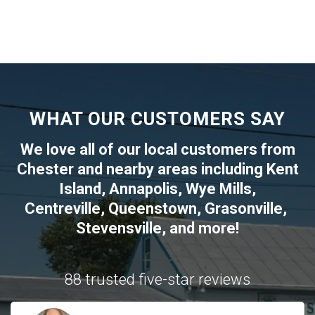
WHAT OUR CUSTOMERS SAY
We love all of our local customers from
Chester
and nearby areas including
Kent
Island
,
Annapolis
,
Wye Mills
,
Centreville
,
Queenstown
,
Grasonville
,
Stevensville
, and more!
88 trusted five-star reviews