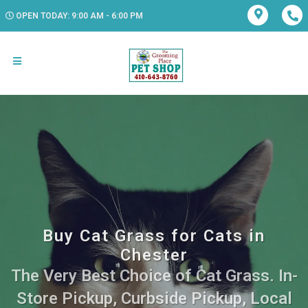
OPEN TODAY: 9:00 AM - 6:00 PM
Buy Cat Grass for Cats in
Chester
The Very Best Choice of Cat Grass. In-
Store Pickup, Curbside Pickup, Local