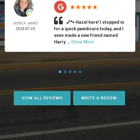
💅🐾 Hazel here! I stopped in
JESSICA JAMES
for a quick pawdicure today, and I
2026-07-23
even made a new friend named
Harry ...
Show More
VIEW ALL REVIEWS
WRITE A REVIEW