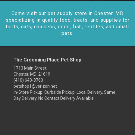
Come visit our pet supply store in Chester, MD
specializing in quality food, treats, and supplies for
birds, cats, chickens, dogs, fish, reptiles, and small
pets.
The Grooming Place Pet Shop
1713 Main Street,
Chester, MD 21619
(410) 643-8760
petshop1@verizon.net
In-Store Pickup, Curbside Pickup, Local Delivery, Same
Day Delivery, No Contact Delivery Available