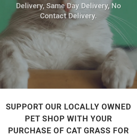
Delivery, Same Day Delivery, No
Contact Delivery.
SUPPORT OUR LOCALLY OWNED
PET SHOP WITH YOUR
PURCHASE OF CAT GRASS FOR