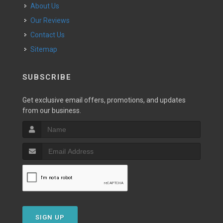
About Us
Our Reviews
Contact Us
Sitemap
SUBSCRIBE
Get exclusive email offers, promotions, and updates
from our business.
SIGN UP