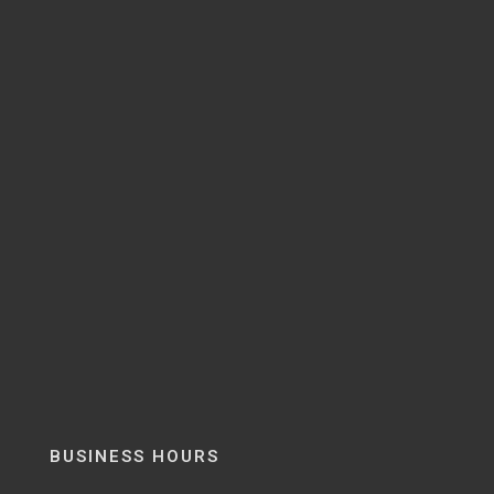
BUSINESS HOURS