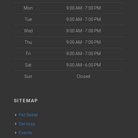
Mon
9:00 AM - 7:00 PM
Tue
9:00 AM - 7:00 PM
Wed
9:00 AM - 7:00 PM
Thu
9:00 AM - 7:00 PM
Fri
9:00 AM - 7:00 PM
Sat
9:00 AM - 6:00 PM
Sun
Closed
SITEMAP
Pet Retail
Services
Events