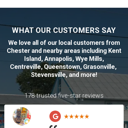
WHAT OUR CUSTOMERS SAY
We love all of our local customers from
Chester
and nearby areas including
Kent
Island
,
Annapolis
,
Wye Mills
,
Centreville
,
Queenstown
,
Grasonville
,
Stevensville
, and more!
178 trusted five-star reviews