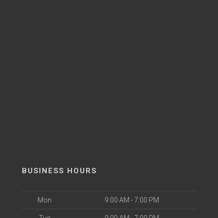
BUSINESS HOURS
Mon
9:00 AM - 7:00 PM