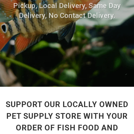
Pickup, Local Delivery, Same Day
Delivery, No Contact Delivery.
SUPPORT OUR LOCALLY OWNED
PET SUPPLY STORE WITH YOUR
ORDER OF FISH FOOD AND