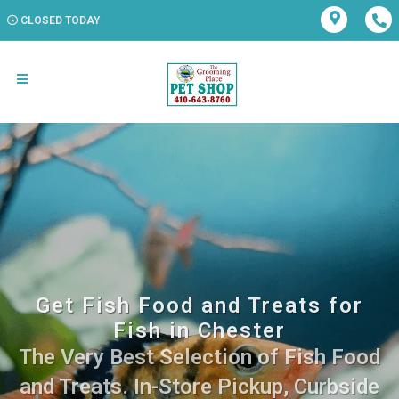
CLOSED TODAY
Get Fish Food and Treats for
Fish in Chester
The Very Best Selection of Fish Food
and Treats. In-Store Pickup, Curbside