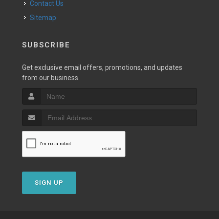
Contact Us
Sitemap
SUBSCRIBE
Get exclusive email offers, promotions, and updates
from our business.
SIGN UP