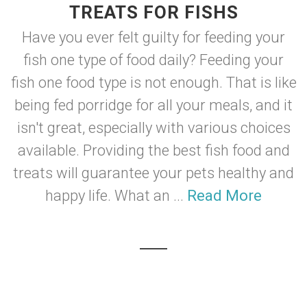
TREATS FOR FISHS
Have you ever felt guilty for feeding your
fish one type of food daily? Feeding your
fish one food type is not enough. That is like
being fed porridge for all your meals, and it
isn't great, especially with various choices
available. Providing the best fish food and
treats will guarantee your pets healthy and
happy life. What an ...
Read More