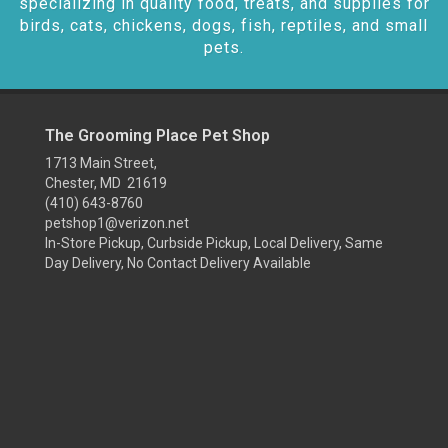
specializing in quality food, treats, and supplies for
birds, cats, chickens, dogs, fish, reptiles, and small
pets.
The Grooming Place Pet Shop
1713 Main Street,
Chester, MD 21619
(410) 643-8760
petshop1@verizon.net
In-Store Pickup, Curbside Pickup, Local Delivery, Same
Day Delivery, No Contact Delivery Available