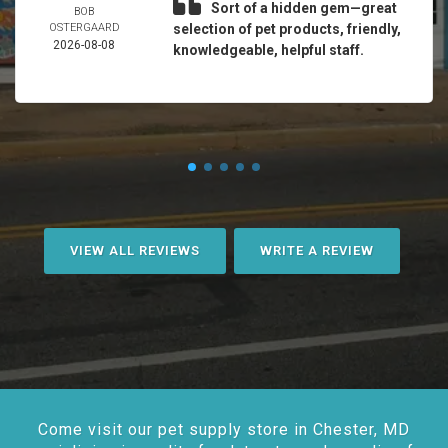
Sort of a hidden gem—great
BOB
OSTERGAARD
selection of pet products, friendly,
2026-08-08
knowledgeable, helpful staff.
VIEW ALL REVIEWS
WRITE A REVIEW
Come visit our pet supply store in Chester, MD