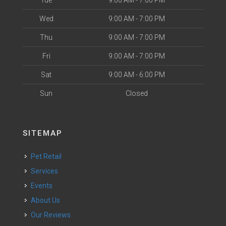
Tue
9:00 AM - 7:00 PM
Wed
9:00 AM - 7:00 PM
Thu
9:00 AM - 7:00 PM
Fri
9:00 AM - 7:00 PM
Sat
9:00 AM - 6:00 PM
Sun
Closed
SITEMAP
Pet Retail
Services
Events
About Us
Our Reviews