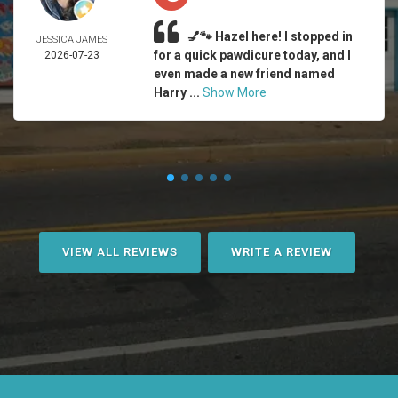
💅🐾 Hazel here! I stopped in
JESSICA JAMES
for a quick pawdicure today, and I
2026-07-23
even made a new friend named
Harry ...
Show More
VIEW ALL REVIEWS
WRITE A REVIEW