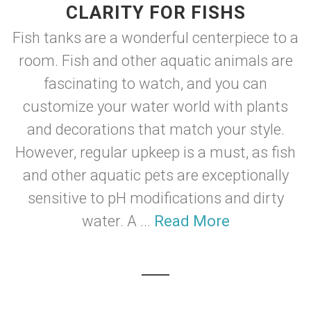
CLARITY FOR FISHS
Fish tanks are a wonderful centerpiece to a
room. Fish and other aquatic animals are
fascinating to watch, and you can
customize your water world with plants
and decorations that match your style.
However, regular upkeep is a must, as fish
and other aquatic pets are exceptionally
sensitive to pH modifications and dirty
water. A ...
Read More