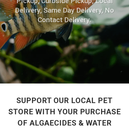
Pickup, Curbside Pickup, Local
Delivery, Same Day Delivery, No
Contact Delivery.
SUPPORT OUR LOCAL PET
STORE WITH YOUR PURCHASE
OF ALGAECIDES & WATER