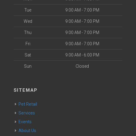
Tue
9:00 AM - 7:00 PM
Wed
9:00 AM - 7:00 PM
Thu
9:00 AM - 7:00 PM
Fri
9:00 AM - 7:00 PM
Sat
9:00 AM - 6:00 PM
Sun
Closed
SITEMAP
Pet Retail
Services
Events
About Us