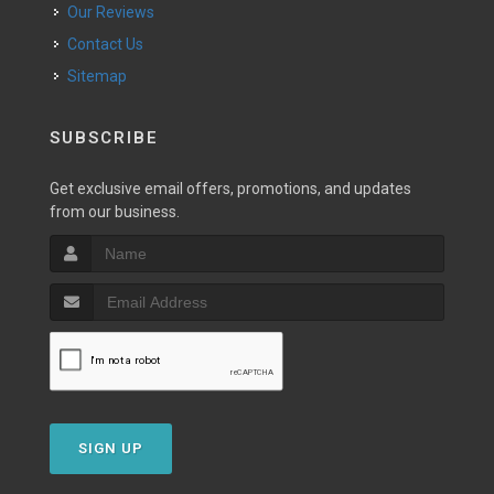
Our Reviews
Contact Us
Sitemap
SUBSCRIBE
Get exclusive email offers, promotions, and updates
from our business.
SIGN UP