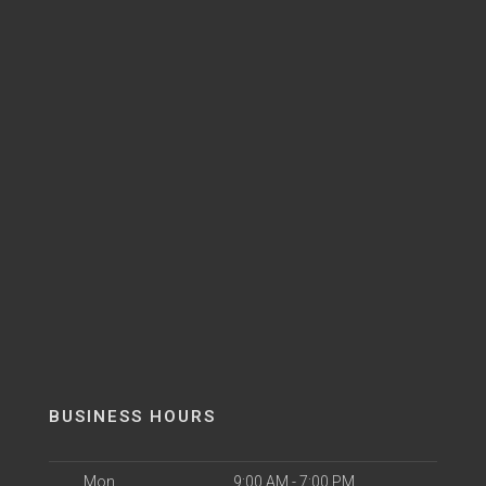
BUSINESS HOURS
Mon
9:00 AM - 7:00 PM