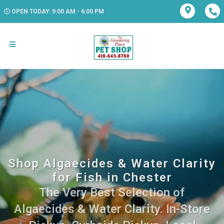
OPEN TODAY: 9:00 AM - 6:00 PM
Shop Algaecides & Water Clarity
for Fish in Chester
The Very Best Selection of
Algaecides & Water Clarity. In-Store