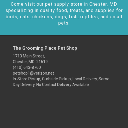
Come visit our pet supply store in Chester, MD
specializing in quality food, treats, and supplies for
birds, cats, chickens, dogs, fish, reptiles, and small
pets.
The Grooming Place Pet Shop
1713 Main Street,
Chester, MD 21619
(410) 643-8760
petshop1@verizon.net
In-Store Pickup, Curbside Pickup, Local Delivery, Same
Day Delivery, No Contact Delivery Available