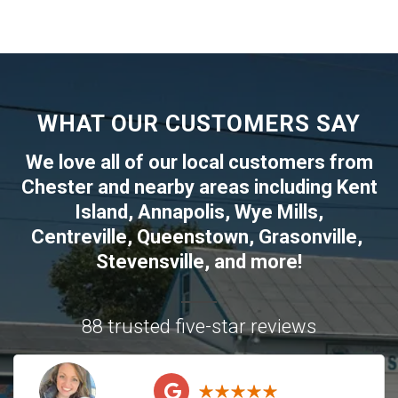
WHAT OUR CUSTOMERS SAY
We love all of our local customers from
Chester
and nearby areas including
Kent
Island
,
Annapolis
,
Wye Mills
,
Centreville
,
Queenstown
,
Grasonville
,
Stevensville
, and more!
88 trusted five-star reviews