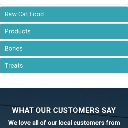
Raw Cat Food
Products
Bones
Treats
WHAT OUR CUSTOMERS SAY
We love all of our local customers from