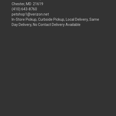
Chester, MD 21619
(410) 643-8760
petshop1@verizon.net
In-Store Pickup, Curbside Pickup, Local Delivery, Same
Day Delivery, No Contact Delivery Available