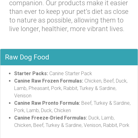
companion. Our products make it easier
than ever to keep your pet’s diet as close
to nature as possible, allowing them to
live longer, healthier, more vibrant lives.
Raw Dog Food
Starter Packs:
Canine Starter Pack
Canine Raw Frozen Formulas:
Chicken, Beef, Duck,
Lamb, Pheasant, Pork, Rabbit, Turkey & Sardine,
Venison
Canine Raw Pronto Formula:
Beef, Turkey & Sardine,
Pork, Lamb, Duck, Chicken
Canine Freeze-Dried Formulas:
Duck, Lamb,
Chicken, Beef, Turkey & Sardine, Venison, Rabbit, Pork