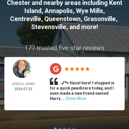
Chester
and nearby areas including
Kent
Island
,
Annapolis
,
Wye Mills
,
Centreville
,
Queenstown
,
Grasonville
,
Stevensville
, and more!
177 trusted five-star reviews
💅🐾 Hazel here! I stopped in
JESSICA JAMES
for a quick pawdicure today, and I
2026-07-23
even made a new friend named
Harry ...
Show More