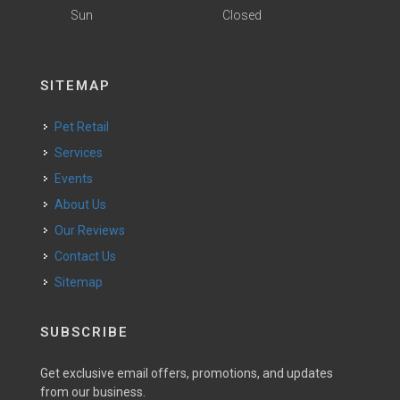
Sun
Closed
SITEMAP
Pet Retail
Services
Events
About Us
Our Reviews
Contact Us
Sitemap
SUBSCRIBE
Get exclusive email offers, promotions, and updates
from our business.