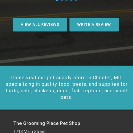
VIEW ALL REVIEWS
WRITE A REVIEW
Come visit our pet supply store in Chester, MD
specializing in quality food, treats, and supplies for
birds, cats, chickens, dogs, fish, reptiles, and small
pets.
The Grooming Place Pet Shop
1713 Main Street,