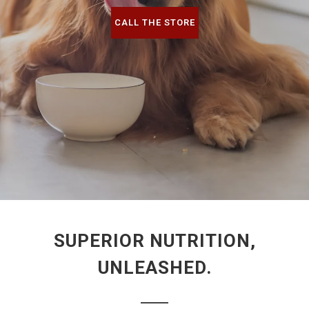
CALL THE STORE
SUPERIOR NUTRITION,
UNLEASHED.