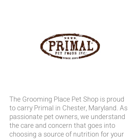
The Grooming Place Pet Shop is proud
to carry Primal in Chester, Maryland. As
passionate pet owners, we understand
the care and concern that goes into
choosing a source of nutrition for your