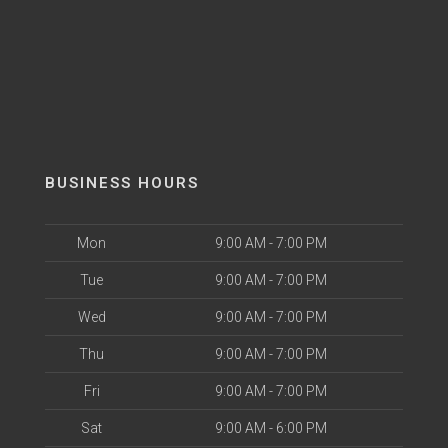
BUSINESS HOURS
Mon
9:00 AM - 7:00 PM
Tue
9:00 AM - 7:00 PM
Wed
9:00 AM - 7:00 PM
Thu
9:00 AM - 7:00 PM
Fri
9:00 AM - 7:00 PM
Sat
9:00 AM - 6:00 PM