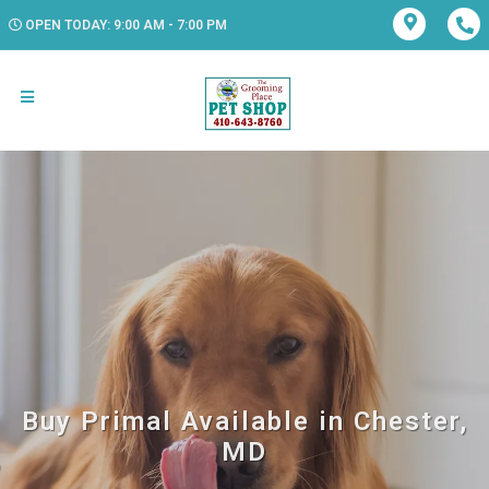
OPEN TODAY: 9:00 AM - 7:00 PM
Buy Primal Available in Chester,
MD