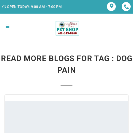
OPEN TODAY: 9:00 AM - 7:00 PM
READ MORE BLOGS FOR TAG : DOG
PAIN