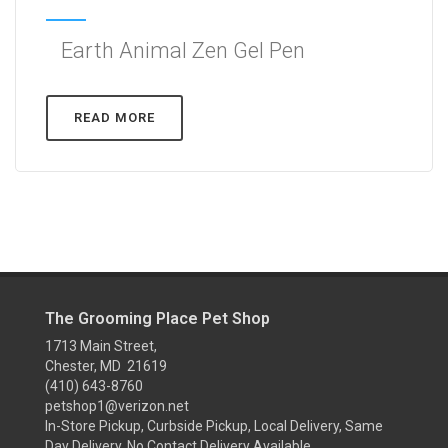
Earth Animal Zen Gel Pen
READ MORE
The Grooming Place Pet Shop
1713 Main Street,
Chester, MD 21619
(410) 643-8760
petshop1@verizon.net
In-Store Pickup, Curbside Pickup, Local Delivery, Same
Day Delivery, No Contact Delivery Available