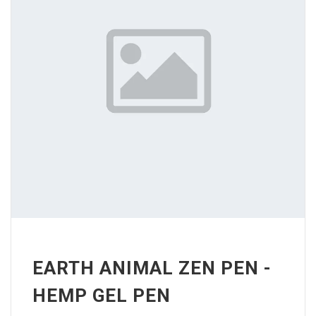
EARTH ANIMAL ZEN PEN -
HEMP GEL PEN