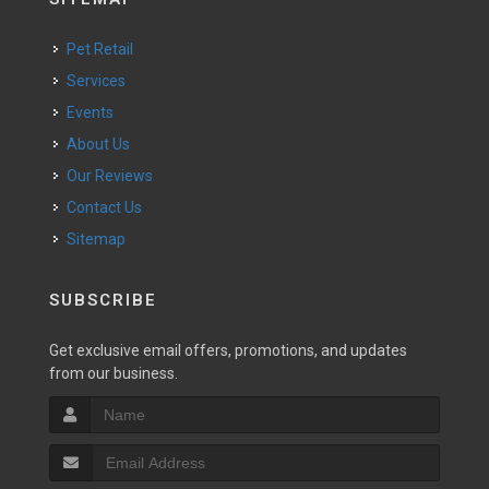
Pet Retail
Services
Events
About Us
Our Reviews
Contact Us
Sitemap
SUBSCRIBE
Get exclusive email offers, promotions, and updates
from our business.