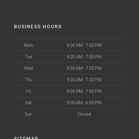
BUSINESS HOURS
Mon
9:00 AM - 7:00 PM
Tue
9:00 AM - 7:00 PM
Wed
9:00 AM - 7:00 PM
Thu
9:00 AM - 7:00 PM
Fri
9:00 AM - 7:00 PM
Sat
9:00 AM - 6:00 PM
Sun
Closed
SITEMAP